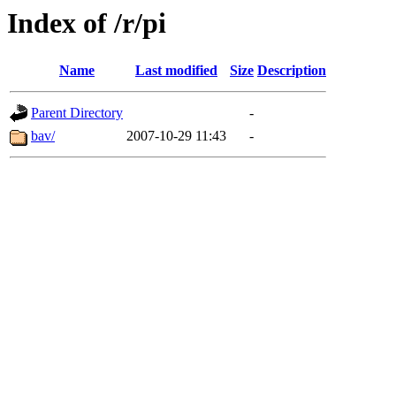
Index of /r/pi
Name
Last modified
Size
Description
Parent Directory
-
bav/
2007-10-29 11:43
-