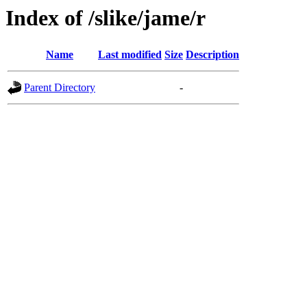
Index of /slike/jame/r
Name
Last modified
Size
Description
Parent Directory
-