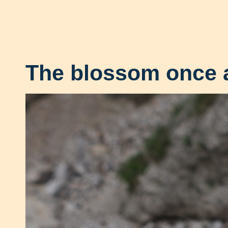
The blossom once 