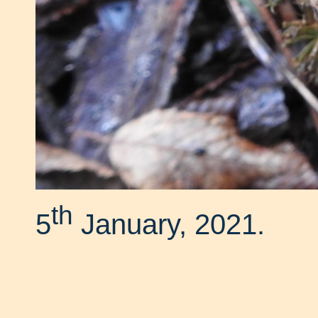
th
5
January, 2021.