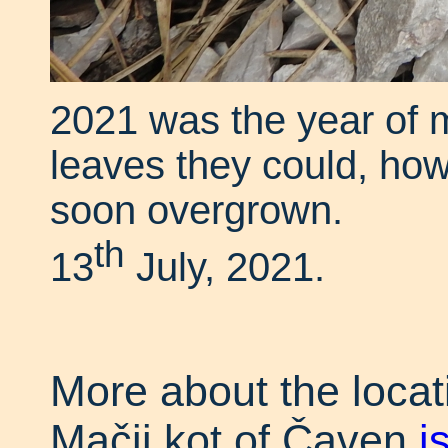
2021 was the year of m
leaves they could, how
soon overgrown.
th
13
July, 2021.
More about the locati
Mačji kot of Čaven
i