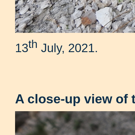
th
13
July, 2021.
A close-up view of