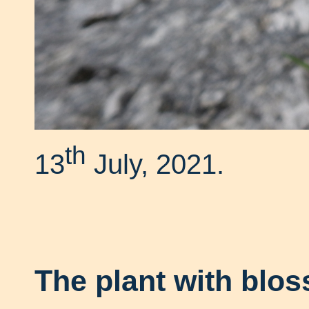
th
13
July, 2021.
The plant with blo