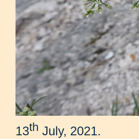
th
13
July, 2021.