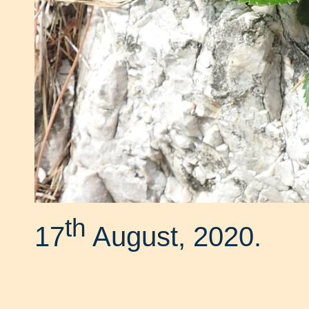
th
17
August, 2020.