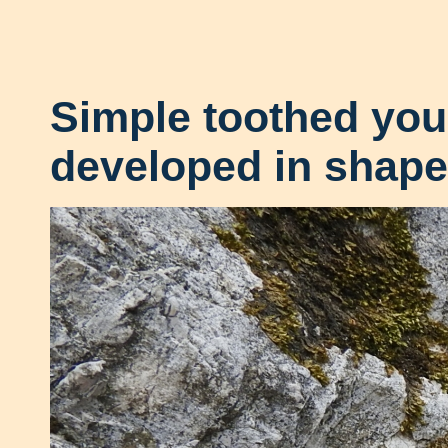
Simple toothed yo
developed in shape