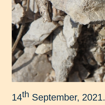
th
14
September, 2021