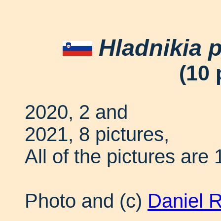
Hladnikia p
(10 
2020, 2 and
2021, 8 pictures,
All of the pictures are 
Photo and (c)
Daniel 