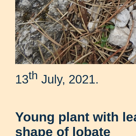
th
13
July, 2021.
Young plant with l
shape of lobate