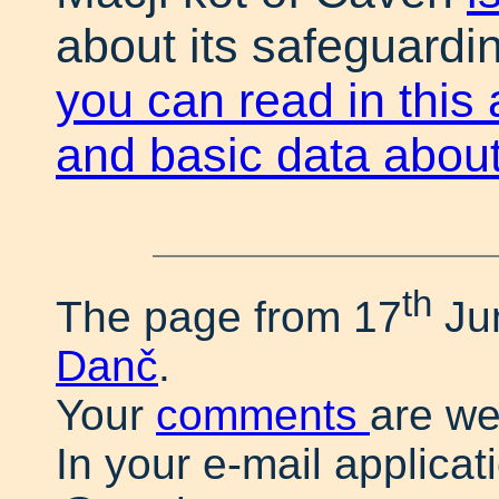
about its safeguardin
you can read in this 
and basic data about
th
The page from 17
Ju
Danč
.
Your
comments
are w
In your e-mail applicat