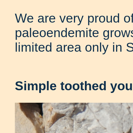
We are very proud of
paleoendemite grows 
limited area only in 
Simple toothed you