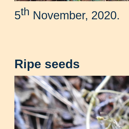
th
5
November, 2020.
Ripe seeds