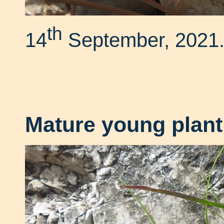
th
14
September, 2021
Mature young plant