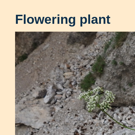
Flowering plant