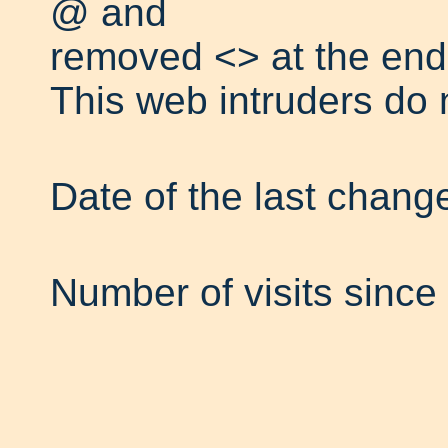
@ and
removed <> at the end
This web intruders do 
Date of the last chang
Number of visits since