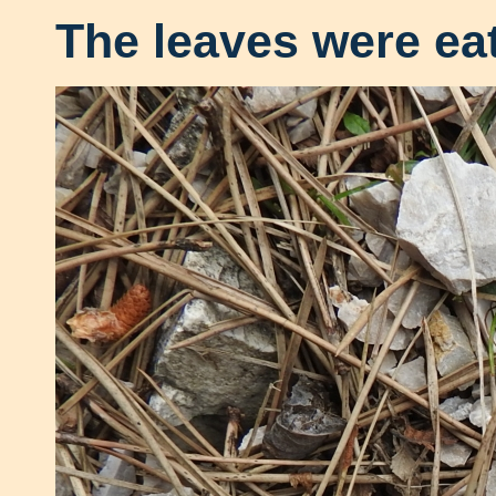
The leaves were ea